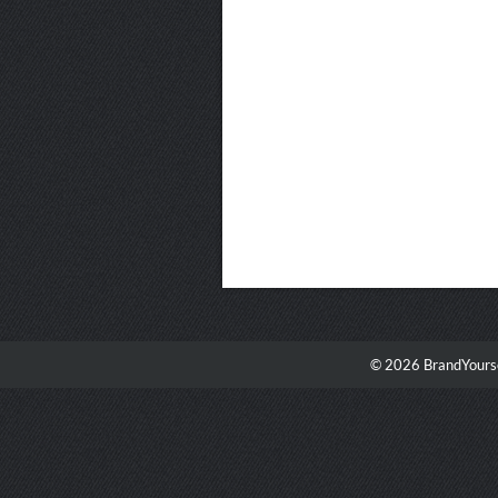
© 2026 BrandYourse