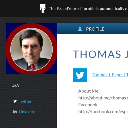
This BrandYourself profile is automatically 
PROFILE
THOMAS J.
Thomas J. Esper | 
USA
About Me:
http://about.me/thomas.
Twitter
Facebook:
http://facebook.com/es
LinkedIn